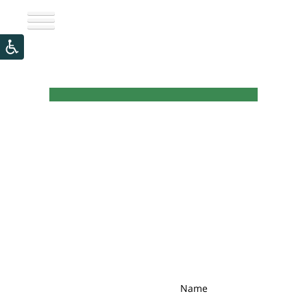
Newsletter
Name