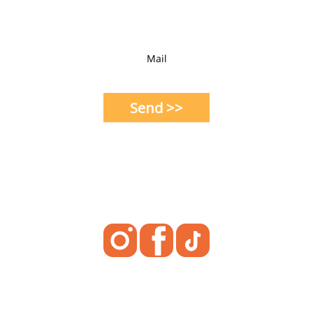
Mail
Send >>
Social Media